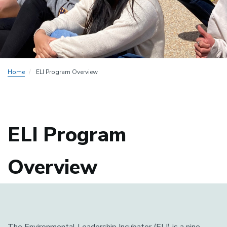
Home
ELI Program Overview
ELI Program
Overview