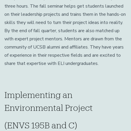
three hours. The fall seminar helps get students launched
on their leadership projects and trains them in the hands-on
skills they will need to turn their project ideas into reality.
By the end of fall quarter, students are also matched up
with expert project mentors. Mentors are drawn from the
community of UCSB alumni and affiliates. They have years
of experience in their respective fields and are excited to
share that expertise with ELI undergraduates.
Implementing an
Environmental Project
(ENVS 195B and C)