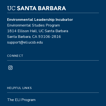
Environmental Leadership Incubator
Environmental Studies Program
1814 Ellison Hall, UC Santa Barbara
Santa Barbara, CA 93106-2816
support@eli.ucsb.edu
CONNECT
HELPFUL LINKS
The ELI Program