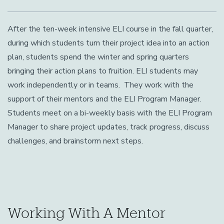
After the ten-week intensive ELI course in the fall quarter,
during which students turn their project idea into an action
plan, students spend the winter and spring quarters
bringing their action plans to fruition. ELI students may
work independently or in teams. They work with the
support of their mentors and the ELI Program Manager.
Students meet on a bi-weekly basis with the ELI Program
Manager to share project updates, track progress, discuss
challenges, and brainstorm next steps.
Working With A Mentor