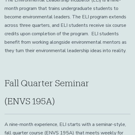
The Environmental Leadership Incubator (ELI) is a nine-
month program that trains undergraduate students to
become environmental leaders.
The ELI program extends
across three quarters, and ELI students receive six course
credits upon completion of the program. ELI students
benefit from working alongside environmental mentors as
they turn their environmental leadership ideas into reality.
Fall Quarter Seminar
(ENVS 195A)
A nine-month experience, ELI starts with a seminar-style,
fall quarter course (ENVS 195A) that meets weekly for