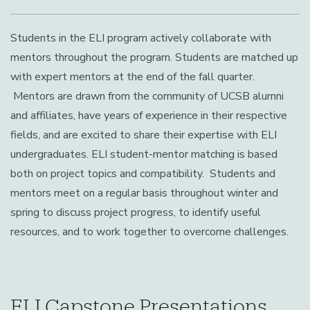
Students in the ELI program actively collaborate with
mentors throughout the program. Students are matched up
with expert mentors at the end of the fall quarter.
Mentors are drawn from the community of UCSB alumni
and affiliates, have years of experience in their respective
fields, and are excited to share their expertise with ELI
undergraduates. ELI student-mentor matching is based
both on project topics and compatibility. Students and
mentors meet on a regular basis throughout winter and
spring to discuss project progress, to identify useful
resources, and to work together to overcome challenges.
ELI Capstone Presentations