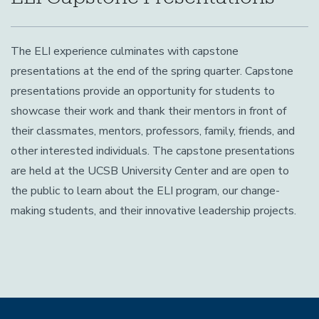
The ELI experience culminates with capstone
presentations at the end of the spring quarter. Capstone
presentations provide an opportunity for students to
showcase their work and thank their mentors in front of
their classmates, mentors, professors, family, friends, and
other interested individuals. The capstone presentations
are held at the UCSB University Center and are open to
the public to learn about the ELI program, our change-
making students, and their innovative leadership projects.